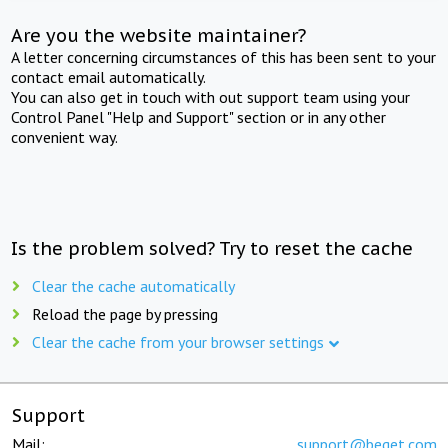
Are you the website maintainer?
A letter concerning circumstances of this has been sent to your
contact email automatically.
You can also get in touch with out support team using your
Control Panel "Help and Support" section or in any other
convenient way.
Is the problem solved? Try to reset the cache
Clear the cache automatically
Reload the page by pressing
Clear the cache from your browser settings
Support
Mail:
support@beget.com