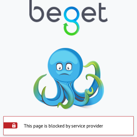
This page is blocked by service provider