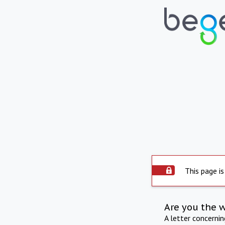
This page is
Are you the 
A letter concerni