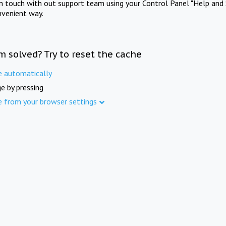
in touch with out support team using your Control Panel "Help and 
nvenient way.
m solved? Try to reset the cache
e automatically
e by pressing
e from your browser settings