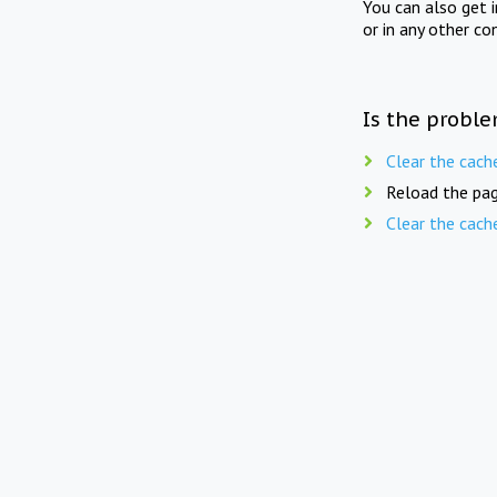
You can also get 
or in any other co
Is the proble
Clear the cach
Reload the pag
Clear the cach