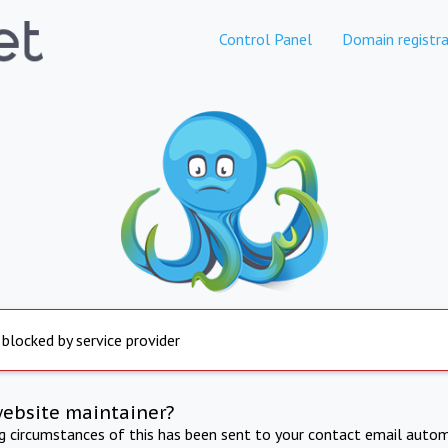
Control Panel
Domain registra
 blocked by service provider
website maintainer?
ng circumstances of this has been sent to your contact email autom