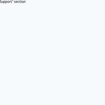
Support" section