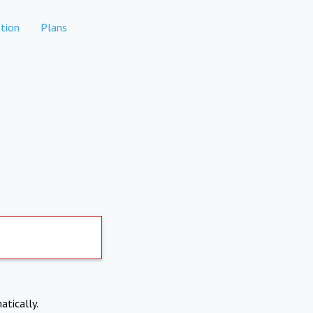
tion
Plans
atically.