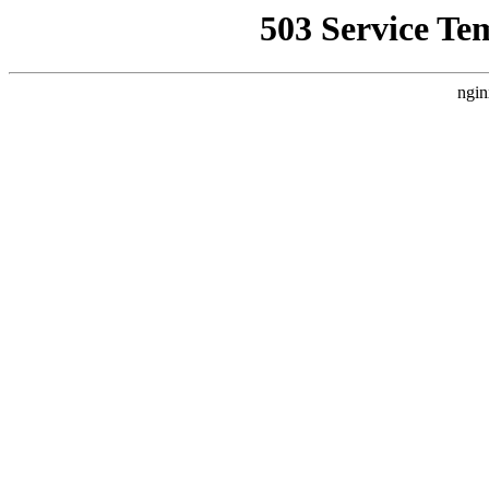
503 Service Te
ngin