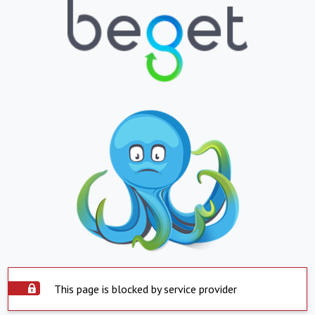
This page is blocked by service provider