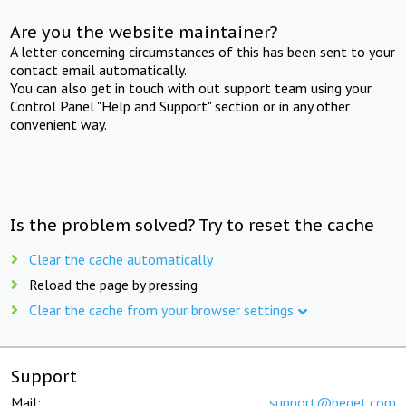
Are you the website maintainer?
A letter concerning circumstances of this has been sent to your
contact email automatically.
You can also get in touch with out support team using your
Control Panel "Help and Support" section or in any other
convenient way.
Is the problem solved? Try to reset the cache
Clear the cache automatically
Reload the page by pressing
Clear the cache from your browser settings
Support
Mail:
support@beget.com