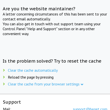
Are you the website maintainer?
A letter concerning circumstances of this has been sent to your
contact email automatically.
You can also get in touch with out support team using your
Control Panel "Help and Support" section or in any other
convenient way.
Is the problem solved? Try to reset the cache
Clear the cache automatically
Reload the page by pressing
Clear the cache from your browser settings
Support
Mail:
support@beget.com