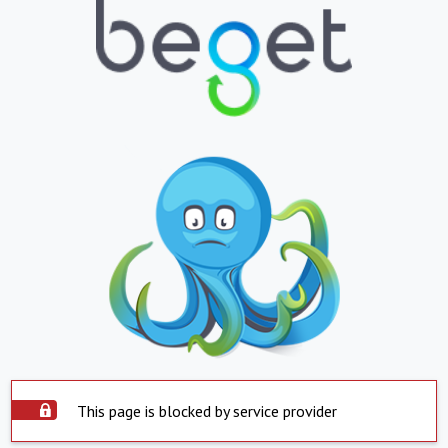
This page is blocked by service provider