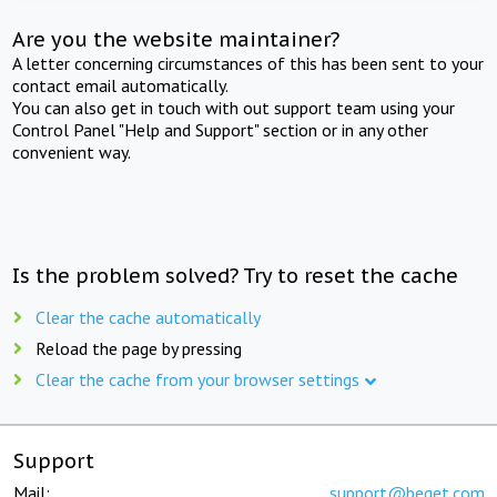
Are you the website maintainer?
A letter concerning circumstances of this has been sent to your
contact email automatically.
You can also get in touch with out support team using your
Control Panel "Help and Support" section or in any other
convenient way.
Is the problem solved? Try to reset the cache
Clear the cache automatically
Reload the page by pressing
Clear the cache from your browser settings
Support
Mail:
support@beget.com