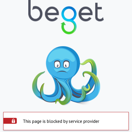
This page is blocked by service provider