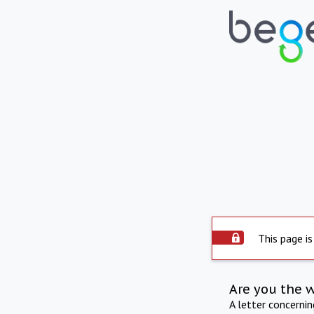
This page is
Are you the 
A letter concerni