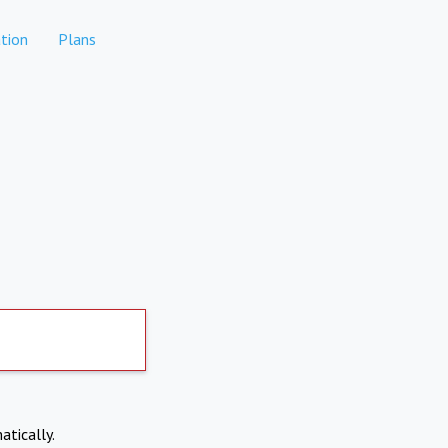
tion
Plans
atically.