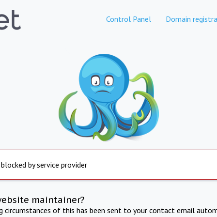
Control Panel
Domain registra
 blocked by service provider
website maintainer?
ng circumstances of this has been sent to your contact email autom