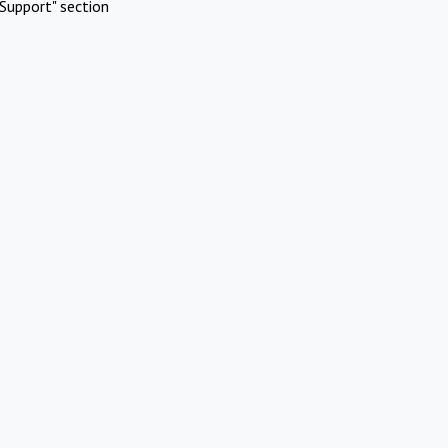
Support" section