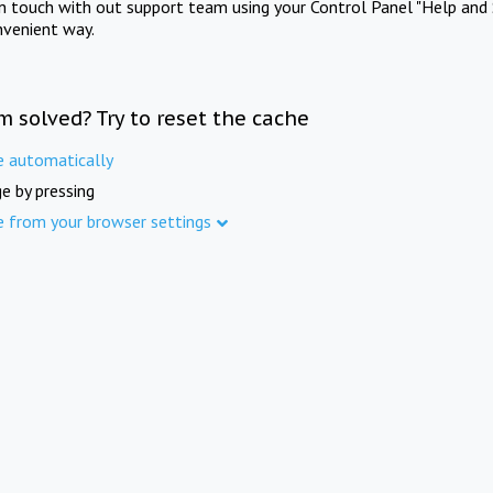
in touch with out support team using your Control Panel "Help and 
nvenient way.
m solved? Try to reset the cache
e automatically
e by pressing
e from your browser settings