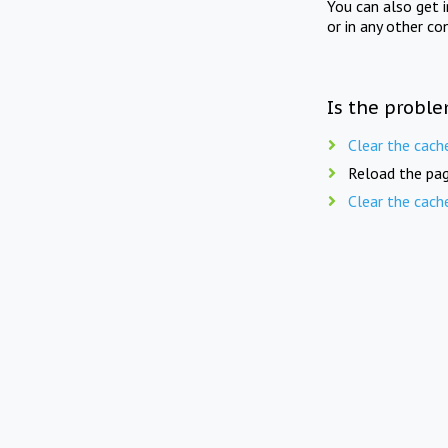
You can also get 
or in any other co
Is the proble
Clear the cach
Reload the pag
Clear the cach