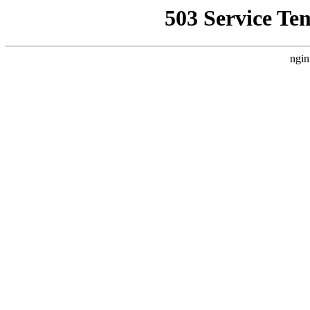
503 Service Te
ngin